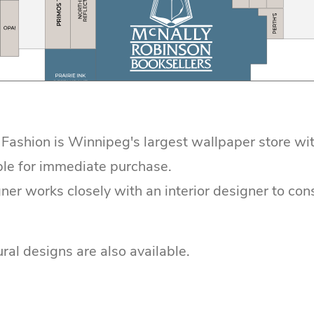
ashion is Winnipeg's largest wallpaper store wi
ble for immediate purchase.
ner works closely with an interior designer to co
al designs are also available.