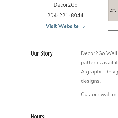
Decor2Go
204-221-8044
Visit Website
Our Story
Decor2Go Wall F
patterns availa
A graphic desig
designs.
Custom wall mur
Hours