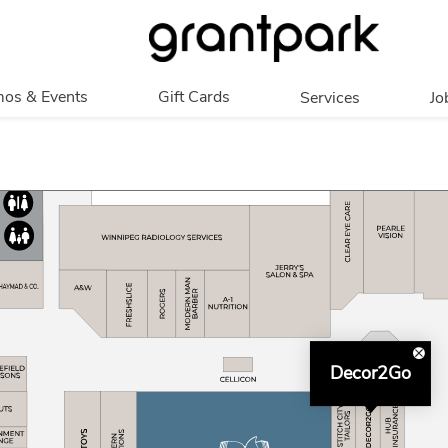
os & Events
Gift Cards
Services
Jo
romotions
Overview
Our Services
Events
In Person
Accessibility
Digital
Corporate
Get My Balance
Decor2Go