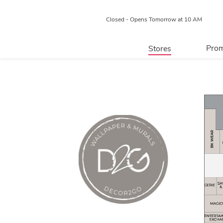
Closed - Opens Tomorrow at 10 AM
Prom
Stores
Directory
P
Centre Map