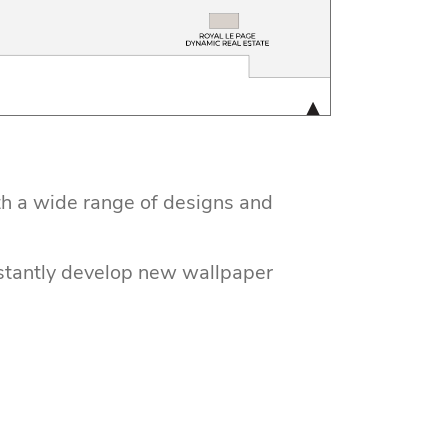
th a wide range of designs and
nstantly develop new wallpaper