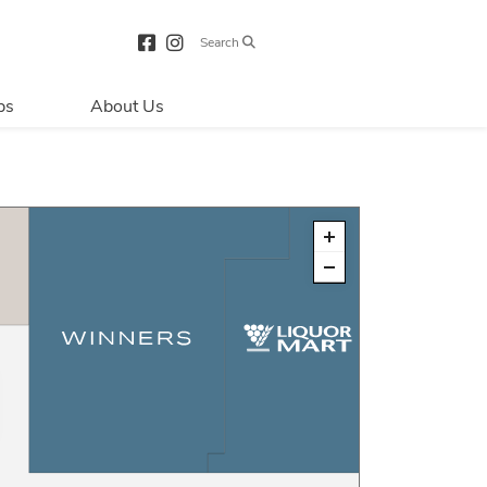
Search
bs
About Us
Directions & 
Parking
Centre Hours
Contact Us
About Primaris