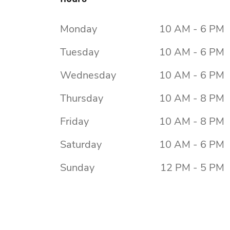
Monday
10 AM - 6 PM
Tuesday
10 AM - 6 PM
Wednesday
10 AM - 6 PM
Thursday
10 AM - 8 PM
Friday
10 AM - 8 PM
Saturday
10 AM - 6 PM
Sunday
12 PM - 5 PM