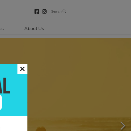
Search
bs
About Us
Directions & 
Parking
Centre Hours
Contact Us
About Primaris