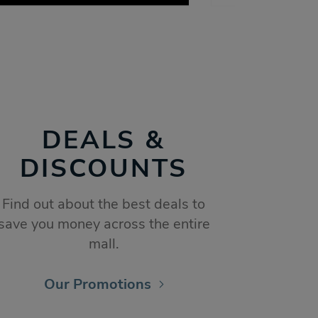
DEALS &
DISCOUNTS
Find out about the best deals to
save you money across the entire
mall.
Our Promotions