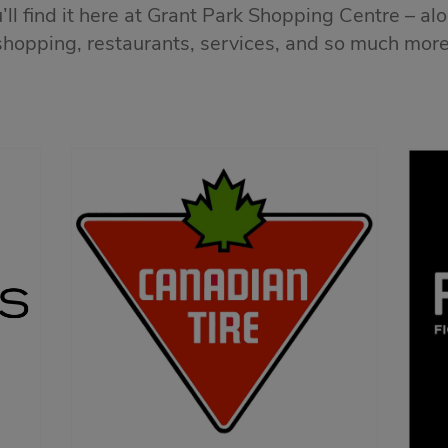
ll find it here at Grant Park Shopping Centre – al
shopping, restaurants, services, and so much more