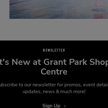
NEWSLETTER
's New at Grant Park Sho
Centre
ubscribe to our newsletter for promos, event detail
updates, news & much more!
Sign Up