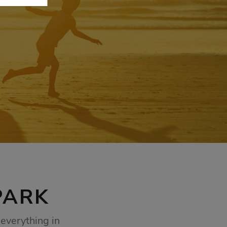
PARK
everything in