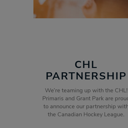
CHL
PARTNERSHIP
We’re teaming up with the CHL!
Primaris and Grant Park are prou
to announce our partnership wit
the Canadian Hockey League.