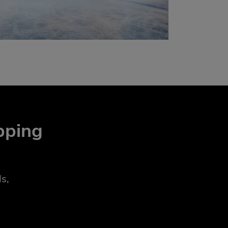
pping
s,