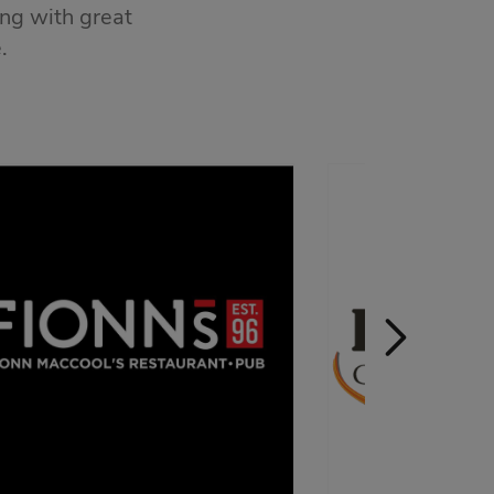
ong with great
.