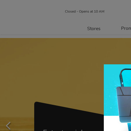
Closed - Opens at 10 AM
Prom
Stores
Directory
P
Centre Map
May 17-Sept. 27
Our Stores and Services