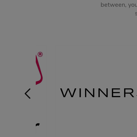
between, you’