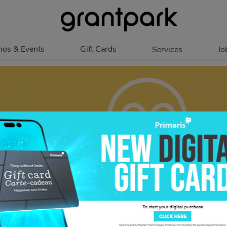
os & Events
Gift Cards
Services
Jo
romotions
Overview
Our Services
Events
In Person
Accessibility
Digital
Corporate
Get My Balance