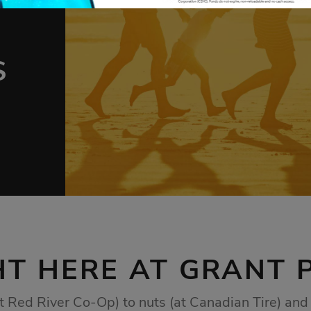
AT
AT
S
nd
To
ership
rom
g for
ur
ure.
HT HERE AT GRANT 
t Red River Co-Op) to nuts (at Canadian Tire) and 