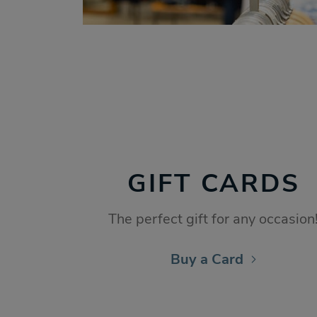
GIFT CARDS
The perfect gift for any occasion
Buy a Card