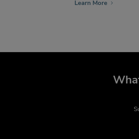
Learn More
What
S