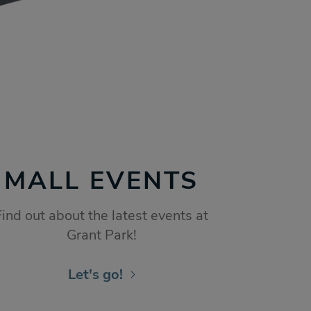
MALL EVENTS
Find out about the latest events at
Grant Park!
Let's go!